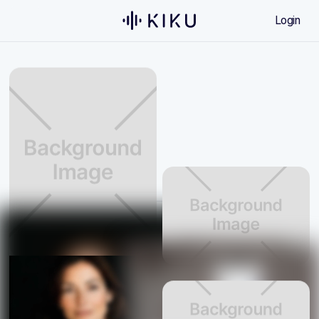
Login