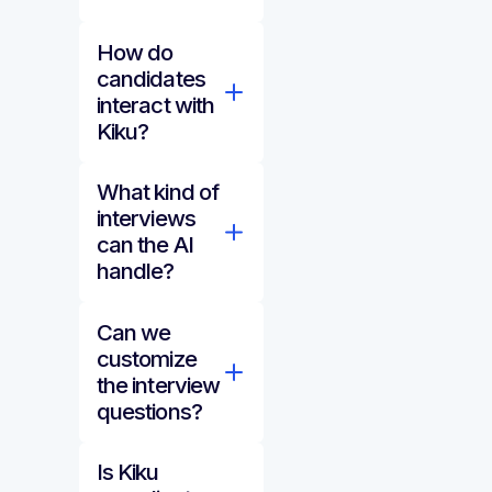
How do
candidates
interact with
Kiku?
What kind of
interviews
can the AI
handle?
Can we
customize
the interview
questions?
Is Kiku