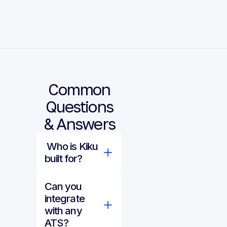
Common
Questions
& Answers
Who is Kiku
built for?
Can you
integrate
with any
ATS?