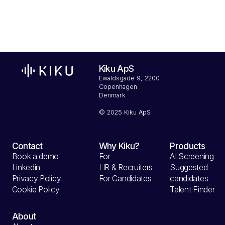
Kiku ApS
Ewaldsgade 9, 2200
Copenhagen
Denmark
© 2025 Kiku ApS
Contact
Why Kiku?
Products
Book a demo
For
AI Screening
Linkedin
HR & Recruiters
Suggested
Privacy Policy
For Candidates
candidates
Cookie Policy
Talent Finder
About