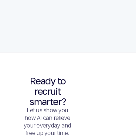
Ready to
recruit
smarter?
Let us show you
how AI can relieve
your everyday and
free up your time.