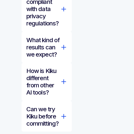
compliant
with data
privacy
regulations?
What kind of
results can
we expect?
How is Kiku
different
from other
AI tools?
Can we try
Kiku before
committing?