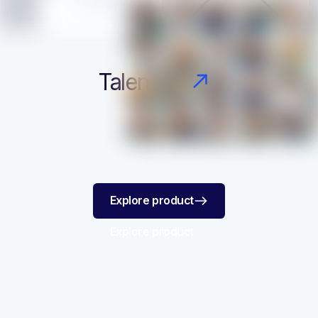
Talent Finder
Explore product
Explore product