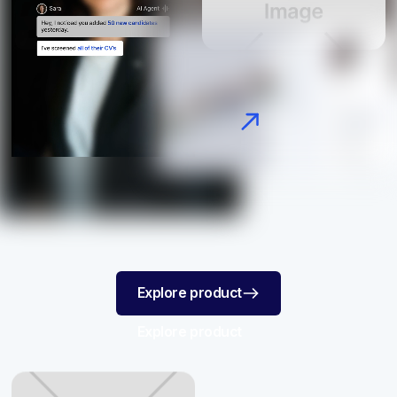
AI Screening
Explore product
Explore product