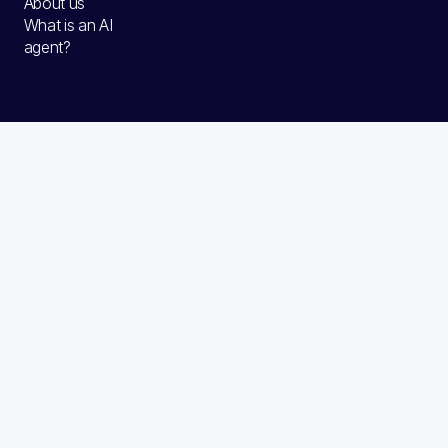
About us
What is an AI
agent?