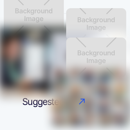
Suggested candidates