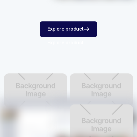
Explore product
Explore product