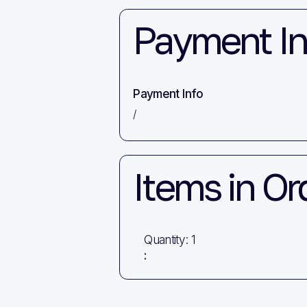
Payment In
Payment Info
/
Items in Or
Quantity: 
1
: