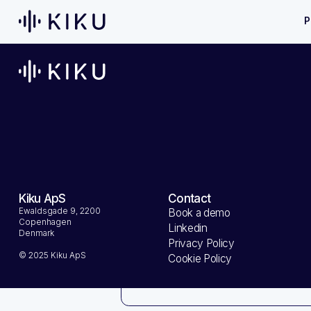
P
Customer I
Email
Kiku ApS
Contact
Ewaldsgade 9, 2200
Book a demo
Copenhagen
Shipping 
Linkedin
Denmark
Privacy Policy
© 2025 Kiku ApS
Cookie Policy