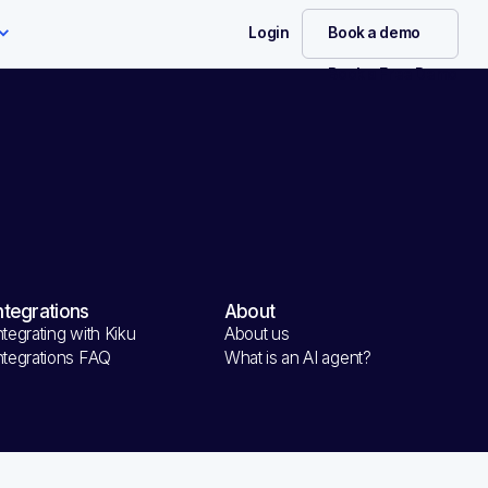
Login
Book a demo
Book a Free Demo
rder
Summary
ntegrations
About
total
ntegrating with Kiku
About us
0.00 USD
ntegrations FAQ
What is an AI agent?
al