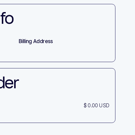
fo
Billing Address
der
$ 0.00 USD