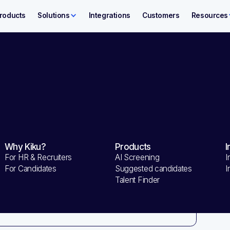
roducts
Solutions
Integrations
Customers
Resources
nformation
O
Shipping Address
Why Kiku?
Products
I
Sub
For HR & Recruiters
AI Screening
I
$ 
Method
For Candidates
Suggested candidates
I
Talent Finder
Tot