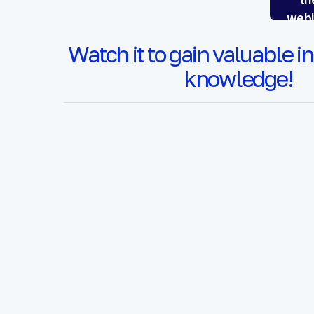
webi
Watch it to gain valuable i
knowledge!