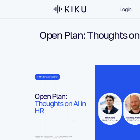
Login
Open Plan: Thoughts on 